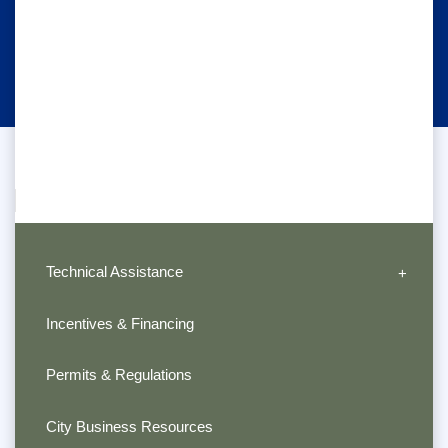
Technical Assistance
Incentives & Financing
Permits & Regulations
City Business Resources