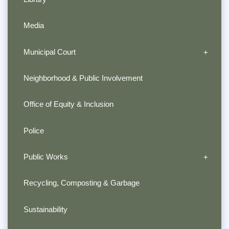
Media
Municipal Court
Neighborhood & Public Involvement
Office of Equity & Inclusion
Police
Public Works
Recycling, Composting & Garbage
Sustainability