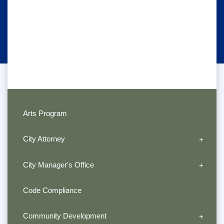
Arts Program
City Attorney
City Manager's Office
Code Compliance
Community Development