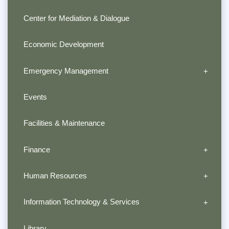
Center for Mediation & Dialogue
Economic Development
Emergency Management
Events
Facilities & Maintenance
Finance
Human Resources
Information Technology & Services
Library