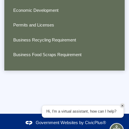
Economic Development
Permits and Licenses
Business Recycling Requirement
Business Food Scraps Requirement
Hi, I'm a virtual assistant, how can I help?
Government Websites by
CivicPlus®