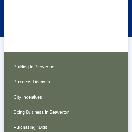
Building In Beaverton
Business Licenses
City Incentives
Doing Business in Beaverton
Purchasing / Bids