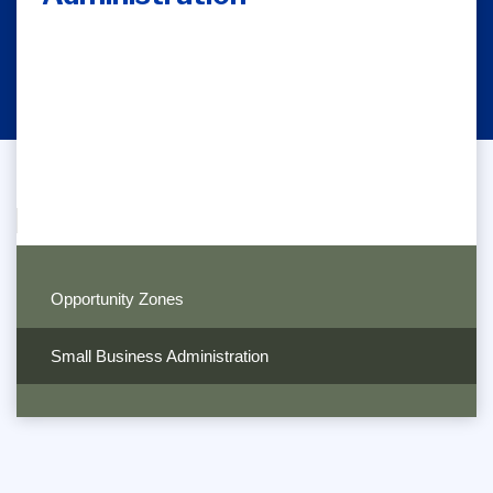
Opportunity Zones
Small Business Administration