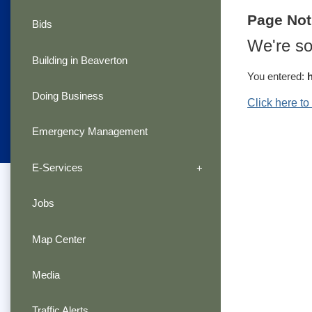
Page No
Bids
We're so
Building in Beaverton
You entered:
Doing Business
Click here t
Emergency Management
E-Services
Jobs
Map Center
Media
Traffic Alerts