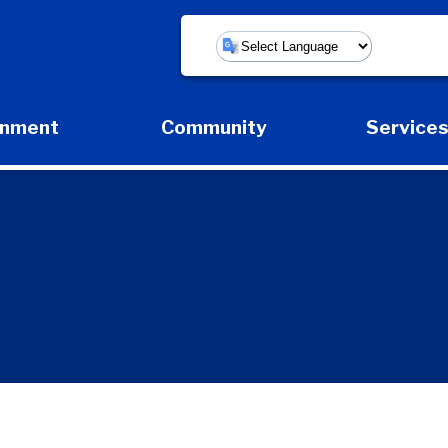
Powered by
rnment
Community
Service
Expand Government Submenu
Expand Community Submenu
Expan