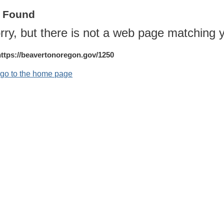
t Found
rry, but there is not a web page matching y
https://beavertonoregon.gov/1250
o go to the home page