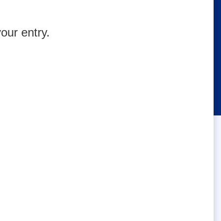
our entry.