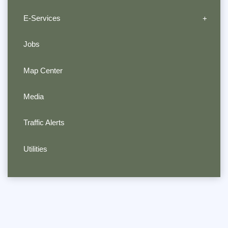
E-Services
Jobs
Map Center
Media
Traffic Alerts
Utilities