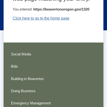
You entered:
https://beavertonoregon.gov/1320
Click here to go to the home page
Social Media
Bids
Building in Beaverton
Doing Business
Emergency Management