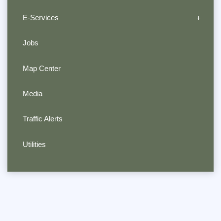
E-Services
Jobs
Map Center
Media
Traffic Alerts
Utilities