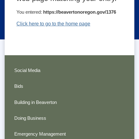
You entered:
https://beavertonoregon.gov/1376
Click here to go to the home page
Social Media
Bids
Building in Beaverton
Doing Business
Emergency Management