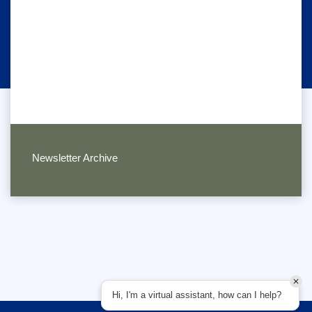
Newsletter Archive
Hi, I'm a virtual assistant, how can I help?