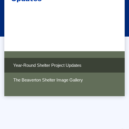
Year-Round Shelter Project Updates
The Beaverton Shelter Image Gallery