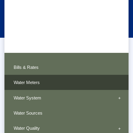
Bills & Rates
Water Meters
Water System
Water Sources
Water Quality