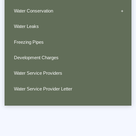
Water Conservation
Water Leaks
Freezing Pipes
Development Charges
Water Service Providers
Water Service Provider Letter