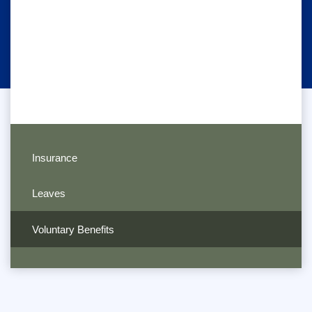
Insurance
Leaves
Voluntary Benefits