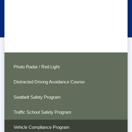
Photo Radar / Red Light
Distracted Driving Avoidance Course
Seatbelt Safety Program
Traffic School Safety Program
Vehicle Compliance Program