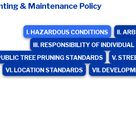
nting & Maintenance Policy
I. HAZARDOUS CONDITIONS
II. A
III. RESPONSIBILITY OF INDIVID
 PUBLIC TREE PRUNING STANDARDS
V. STRE
VI. LOCATION STANDARDS
VII. DEVELOP