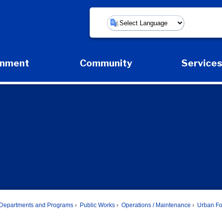
Powered by
rnment
Community
Service
Expand Government Submenu
Expand Community Submenu
Expan
Departments and Programs
Public Works
Operations / Maintenance
Urban Fo