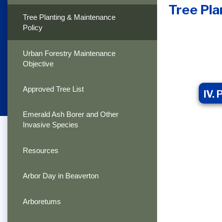
Tree Pla
Tree Planting & Maintenance
Policy
Urban Forestry Maintenance
Objective
Approved Tree List
IV.
Emerald Ash Borer and Other
Invasive Species
Resources
Arbor Day in Beaverton
Arboretums