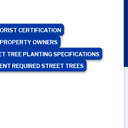
RBORIST CERTIFICATION
UAL PROPERTY OWNERS
ET TREE PLANTING SPECIFICATIONS
MENT REQUIRED STREET TREES