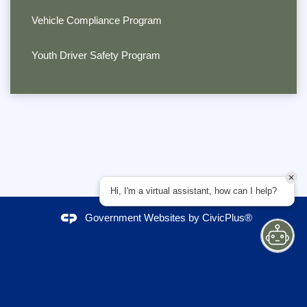
Vehicle Compliance Program
Youth Driver Safety Program
Hi, I'm a virtual assistant, how can I help?
Government Websites by
CivicPlus®