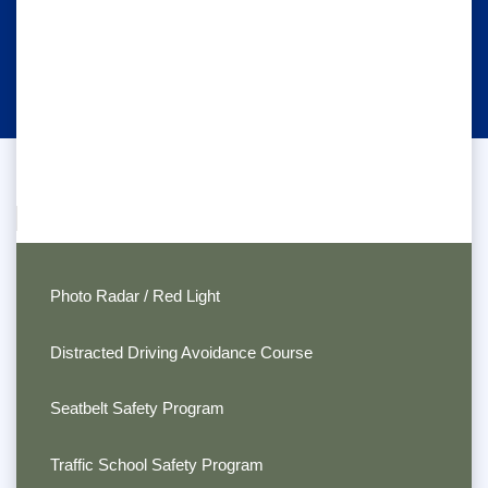
Photo Radar / Red Light
Distracted Driving Avoidance Course
Seatbelt Safety Program
Traffic School Safety Program