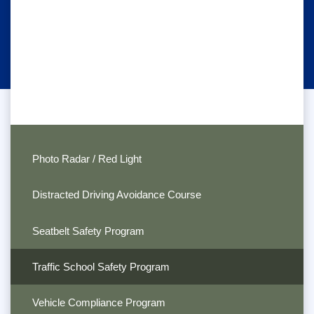
Photo Radar / Red Light
Distracted Driving Avoidance Course
Seatbelt Safety Program
Traffic School Safety Program
Vehicle Compliance Program