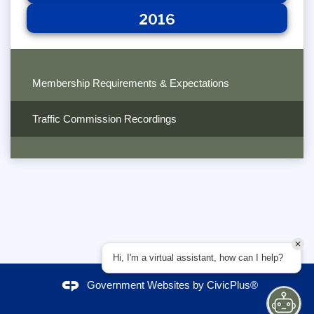
2016
Membership Requirements & Expectations
Traffic Commission Recordings
Hi, I'm a virtual assistant, how can I help?
Government Websites by
CivicPlus®