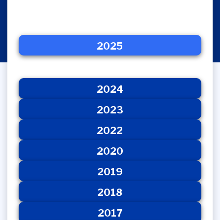
2025
2024
2025
2023
2022
2020
2024
2023
2022
2020
2019
2018
2017