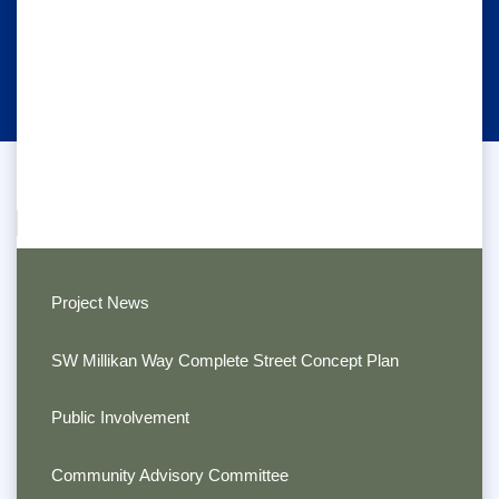
Project News
SW Millikan Way Complete Street Concept Plan
Public Involvement
Community Advisory Committee