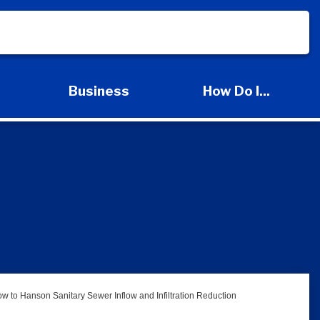
s
Business
How Do I...
d Services Submenu
Expand Business Submenu
Expand How Do I
w to Hanson Sanitary Sewer Inflow and Infiltration Reduction