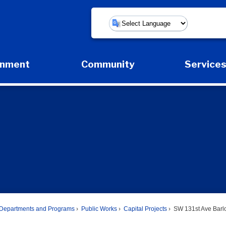
Powered by
rnment
Community
Service
Expand Government Submenu
Expand Community Submenu
Expan
Departments and Programs
Public Works
Capital Projects
SW 131st Ave Barlo