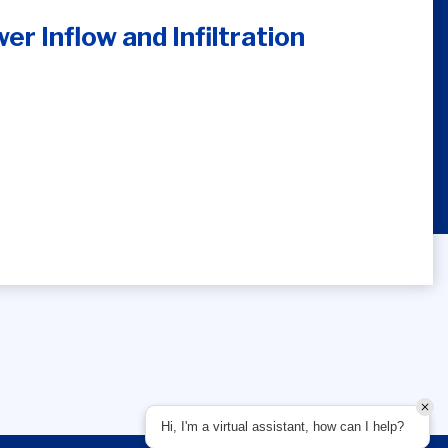
r Inflow and Infiltration
Hi, I'm a virtual assistant, how can I help?