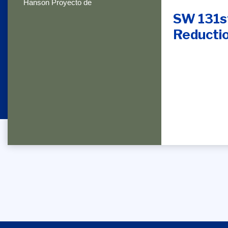
Hanson Proyecto de
SW 131st
Reductio