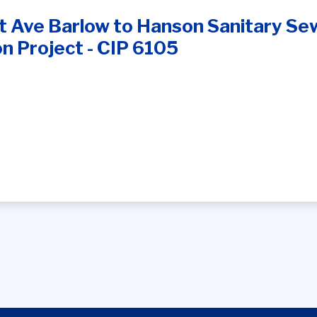
 Ave Barlow to Hanson Sanitary Sewe
n Project - CIP 6105