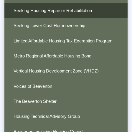
Seeking Housing Repair or Rehabilitation
Seeking Lower Cost Homeownership
Limited Affordable Housing Tax Exemption Program
Metro Regional Affordable Housing Bond
Vertical Housing Development Zone (VHDZ)
Voices of Beaverton
The Beaverton Shelter
Housing Technical Advisory Group
Beaverton Inclusive Housing Cohort