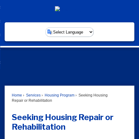
Skip
overnment
to
d
Main
nment
ommunity
Content
enu
d
nity
ervices
enu
Powered by
d
ces
usiness
enu
d
ess
w Do I...
enu
d
enu
Home
Services
Housing Program
Seeking Housing
Repair or Rehabilitation
Seeking Housing Repair or
Rehabilitation