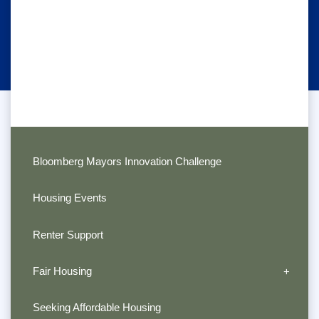
Bloomberg Mayors Innovation Challenge
Housing Events
Renter Support
Fair Housing
Seeking Affordable Housing