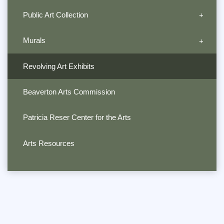
Public Art Collection
Murals
Revolving Art Exhibits
Beaverton Arts Commission
Patricia Reser Center for the Arts
Arts Resources