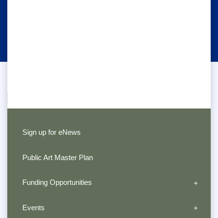
Sign up for eNews
Public Art Master Plan
Funding Opportunities
Events