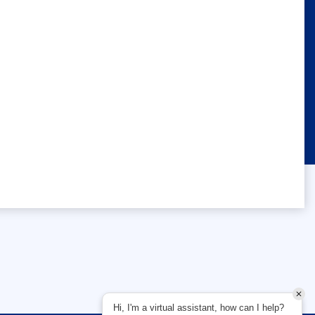
Hi, I'm a virtual assistant, how can I help?