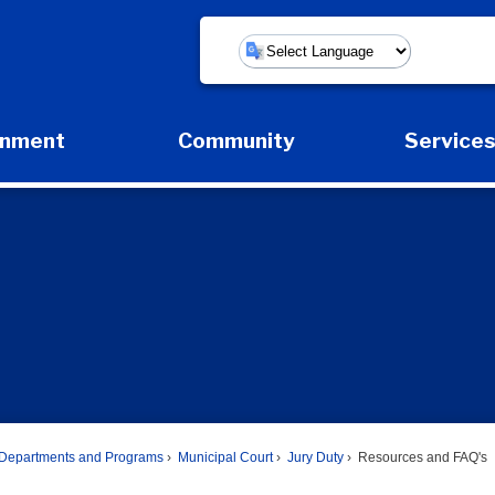
Powered by
rnment
Community
Service
Expand Government Submenu
Expand Community Submenu
Expan
Departments and Programs
Municipal Court
Jury Duty
Resources and FAQ's