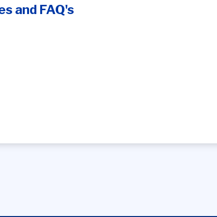
es and FAQ's