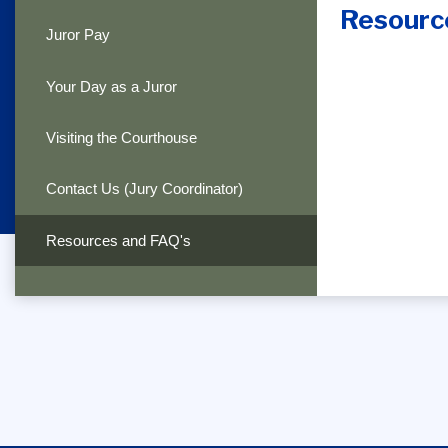
Resourc
Juror Pay
Your Day as a Juror
Visiting the Courthouse
Contact Us (Jury Coordinator)
Resources and FAQ's