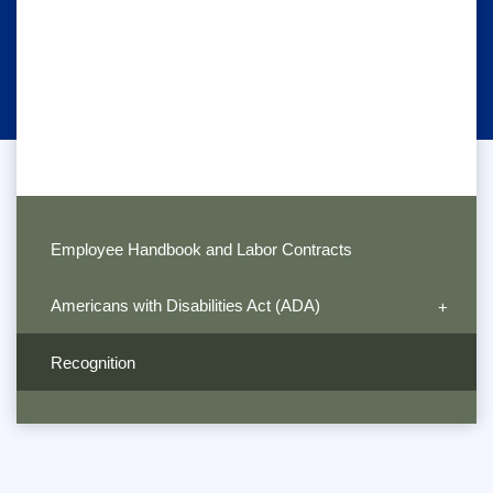
Employee Handbook and Labor Contracts
Americans with Disabilities Act (ADA)
Recognition