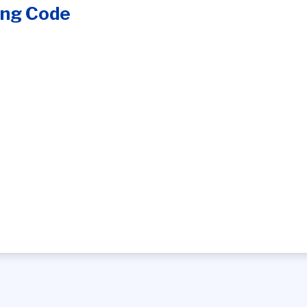
ing Code