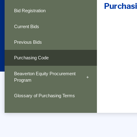
Purchas
Bid Registration
Current Bids
Previous Bids
Purchasing Code
Beaverton Equity Procurement
Program
Glossary of Purchasing Terms