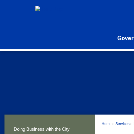
Skip
to
Main
Content
Gove
Home
Services
Doing Business with the City