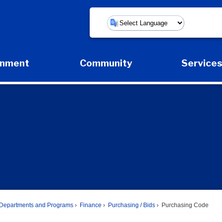
Powered by
rnment
Community
Service
Expand Government Submenu
Expand Community Submenu
Expan
Departments and Programs
Finance
Purchasing / Bids
Purchasing Code