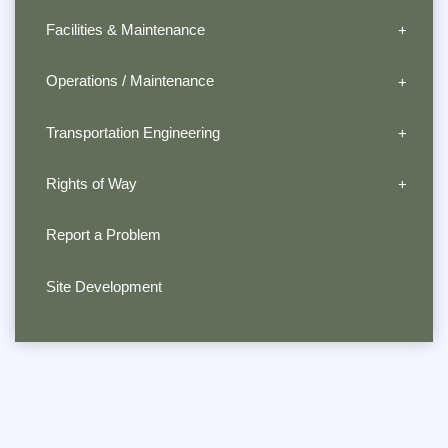
Facilities & Maintenance
Operations / Maintenance
Transportation Engineering
Rights of Way
Report a Problem
Site Development