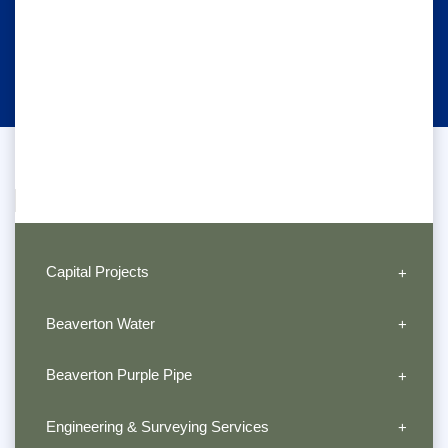
Capital Projects
Beaverton Water
Beaverton Purple Pipe
Engineering & Surveying Services