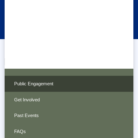
Public Engagement
Get Involved
Past Events
FAQs