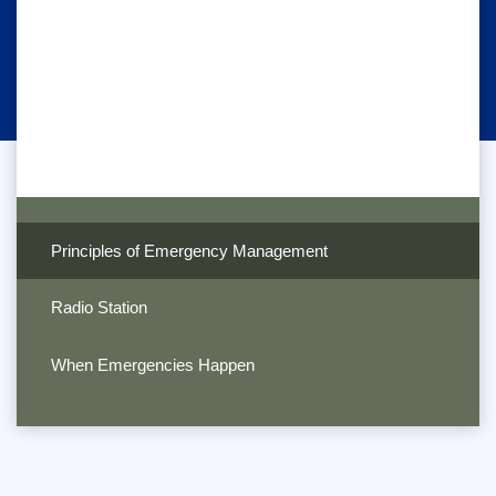
Principles of Emergency Management
Radio Station
When Emergencies Happen