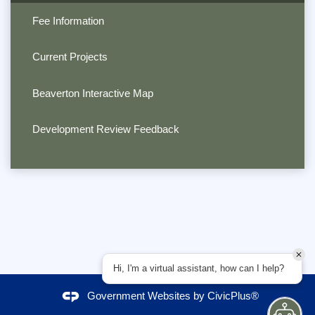
Fee Information
Current Projects
Beaverton Interactive Map
Development Review Feedback
Hi, I'm a virtual assistant, how can I help?
Government Websites by
CivicPlus®