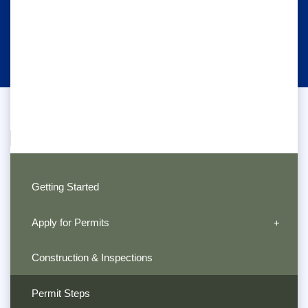
Getting Started
Apply for Permits
Construction & Inspections
Permit Steps