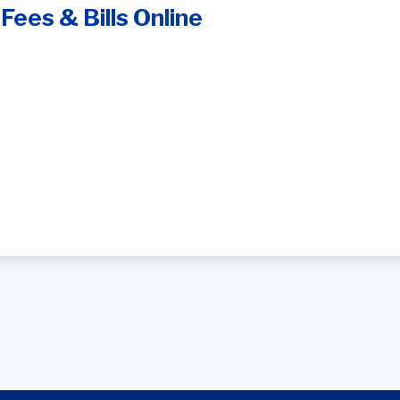
Fees & Bills Online