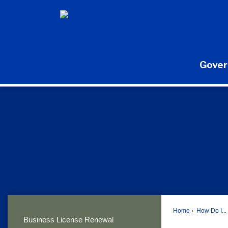
Skip
to
Main
Content
Gove
Home
How Do I...
Business License Renewal