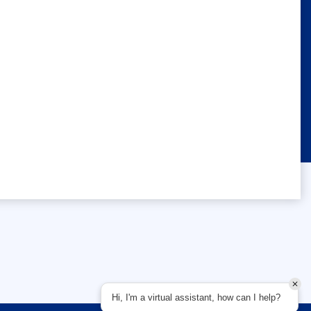
Hi, I'm a virtual assistant, how can I help?