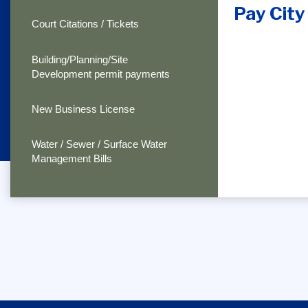
Pay City 
Court Citations / Tickets
Building/Planning/Site
Development permit payments
New Business License
Water / Sewer / Surface Water
Management Bills