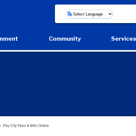
Powered by
rnment
Community
Service
Expand Government Submenu
Expand Community Submenu
Expan
Pay City Fees & Bills Online