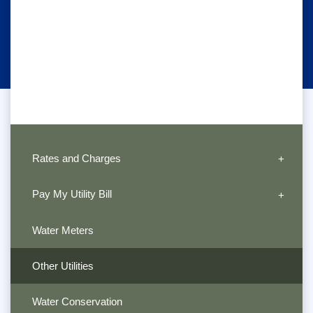
Rates and Charges
Pay My Utility Bill
Water Meters
Other Utilities
Water Conservation