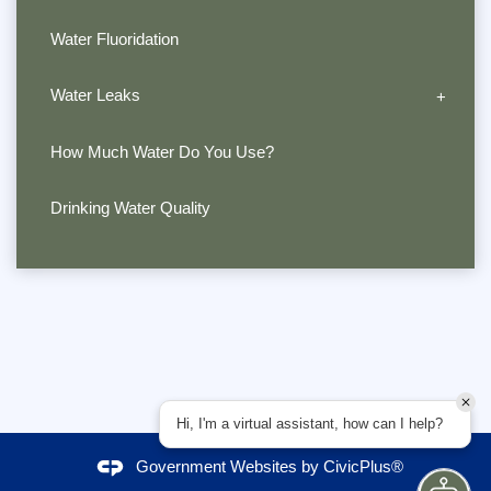
Water Fluoridation
Water Leaks
How Much Water Do You Use?
Drinking Water Quality
Hi, I'm a virtual assistant, how can I help?
Government Websites by
CivicPlus®