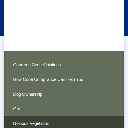
Common Code Violations
How Code Compliance Can Help You
Dog Ownership
Graffiti
Noxious Vegetation