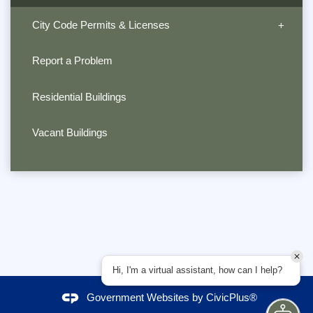
City Code Permits & Licenses
Report a Problem
Residential Buildings
Vacant Buildings
Hi, I'm a virtual assistant, how can I help?
Government Websites by
CivicPlus®