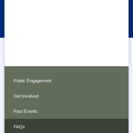
Public Engagement
Get Involved
Past Events
FAQs