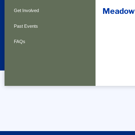
Meadowl
Get Involved
Past Events
FAQs