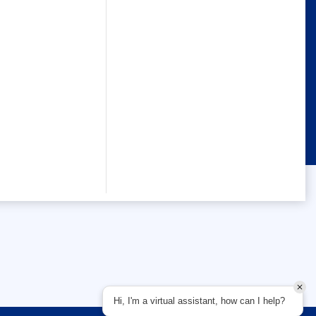
Hi, I'm a virtual assistant, how can I help?