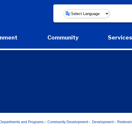
Powered by
rnment
Community
Service
Expand Government Submenu
Expand Community Submenu
Expan
Departments and Programs
Community Development
Development
Redevel