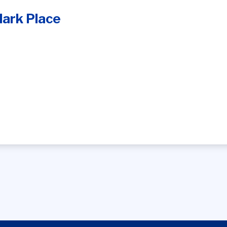
ark Place