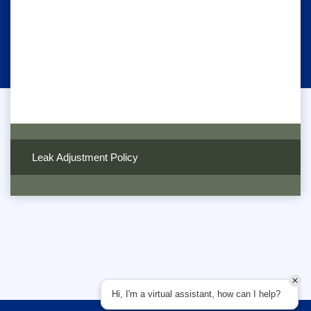
Leak Adjustment Policy
Hi, I'm a virtual assistant, how can I help?