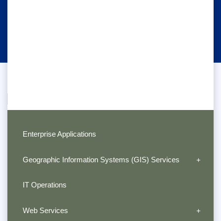
Enterprise Applications
Geographic Information Systems (GIS) Services
IT Operations
Web Services