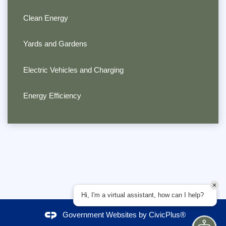
Clean Energy
Yards and Gardens
Electric Vehicles and Charging
Energy Efficiency
Hi, I'm a virtual assistant, how can I help?
Government Websites by
CivicPlus®