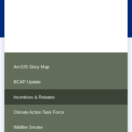
ArcGIS Story Map
BCAP Update
Incentives & Rebates
Climate Action Task Force
Wildfire Smoke