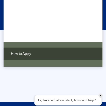
How to Apply
Hi, I'm a virtual assistant, how can I help?