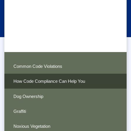
Common Code Violations
How Code Compliance Can Help You
Dog Ownership
Graffiti
Noxious Vegetation