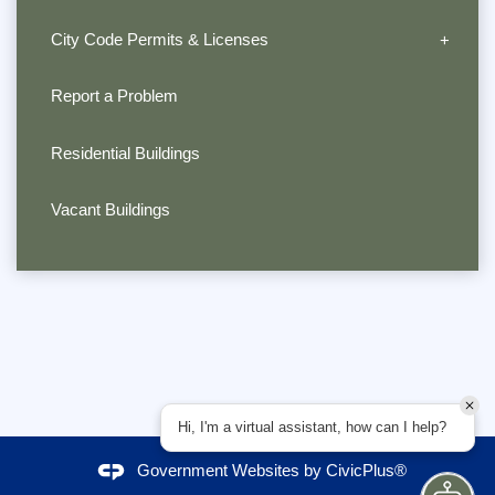
City Code Permits & Licenses
Report a Problem
Residential Buildings
Vacant Buildings
Hi, I'm a virtual assistant, how can I help?
Government Websites by
CivicPlus®