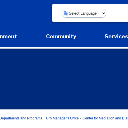
Powered by
rnment
Community
Service
Expand Government Submenu
Expand Community Submenu
Expan
Departments and Programs
City Manager's Office
Center for Mediation and Di