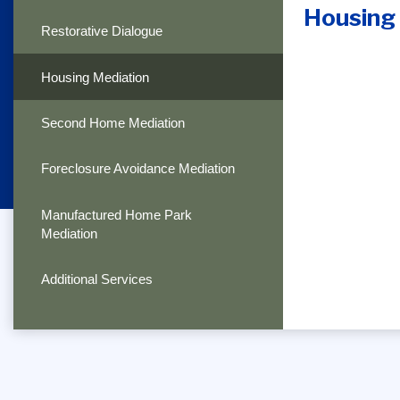
Housing
Restorative Dialogue
Housing Mediation
Second Home Mediation
Foreclosure Avoidance Mediation
Manufactured Home Park
Mediation
Additional Services