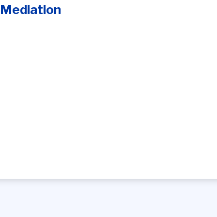
 Mediation