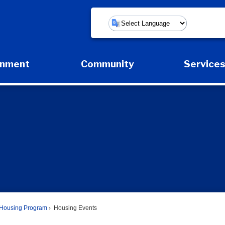
Powered by
rnment
Community
Service
Expand Government Submenu
Expand Community Submenu
Expan
Housing Program
Housing Events