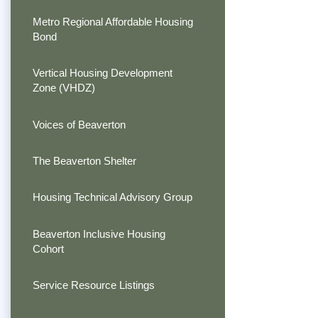
Metro Regional Affordable Housing
Bond
Vertical Housing Development
Zone (VHDZ)
Voices of Beaverton
The Beaverton Shelter
Housing Technical Advisory Group
Beaverton Inclusive Housing
Cohort
Service Resource Listings