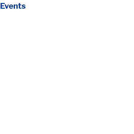
 Events