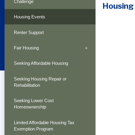
Challenge
Housing
Housing Events
Renter Support
Fair Housing
Seeking Affordable Housing
Seeking Housing Repair or
Rehabilitation
Seeking Lower Cost
Homeownership
Limited Affordable Housing Tax
Exemption Program