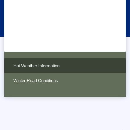
Hot Weather Information
Winter Road Conditions