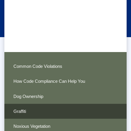
Common Code Violations
How Code Compliance Can Help You
Dog Ownership
Graffiti
Noxious Vegetation