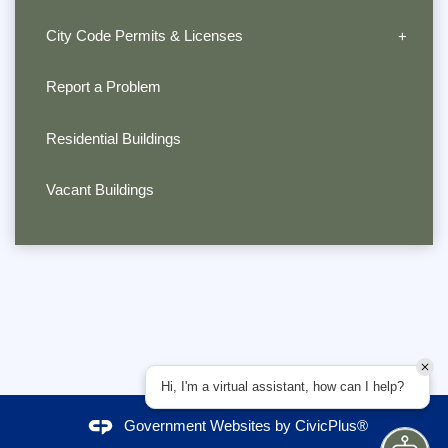
City Code Permits & Licenses
Report a Problem
Residential Buildings
Vacant Buildings
Hi, I'm a virtual assistant, how can I help?
Government Websites by
CivicPlus®