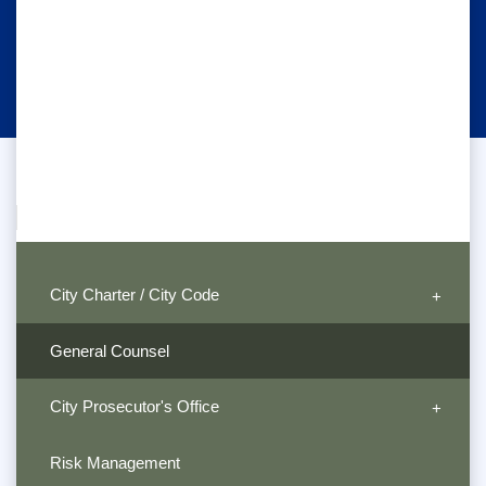
City Charter / City Code
General Counsel
City Prosecutor's Office
Risk Management