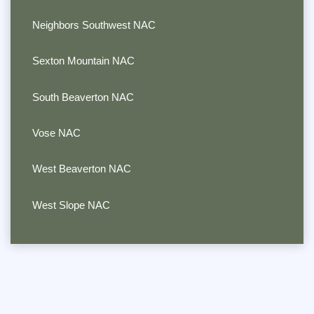
Neighbors Southwest NAC
Sexton Mountain NAC
South Beaverton NAC
Vose NAC
West Beaverton NAC
West Slope NAC