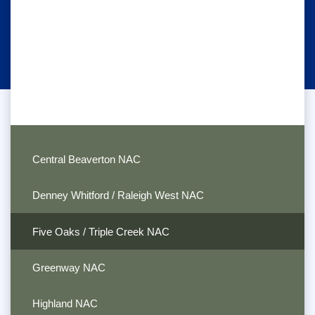
Central Beaverton NAC
Denney Whitford / Raleigh West NAC
Five Oaks / Triple Creek NAC
Greenway NAC
Highland NAC