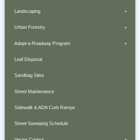
Landscaping
Urban Forestry
Adopt-a-Roadway Program
Leaf Disposal
Sandbag Sites
Street Maintenance
Sidewalk & ADA Curb Ramps
Street Sweeping Schedule
Vector Control