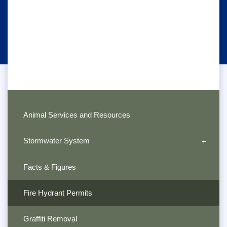
Animal Services and Resources
Stormwater System
Facts & Figures
Fire Hydrant Permits
Graffiti Removal