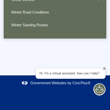
Winter Road Conditions
Winter Sanding Routes
Hi, I'm a virtual assistant, how can I help?
Government Websites by
CivicPlus®