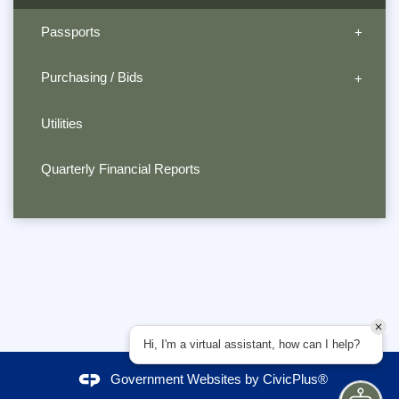
Passports
Purchasing / Bids
Utilities
Quarterly Financial Reports
Hi, I'm a virtual assistant, how can I help?
Government Websites by
CivicPlus®