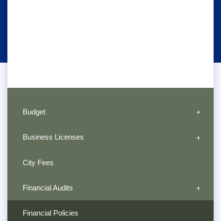
Budget
Business Licenses
City Fees
Financial Audits
Financial Policies