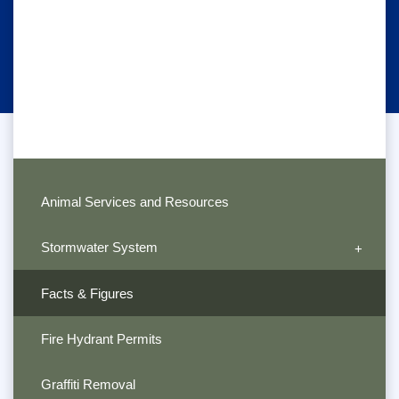
Animal Services and Resources
Stormwater System
Facts & Figures
Fire Hydrant Permits
Graffiti Removal