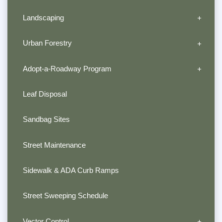
Landscaping
Urban Forestry
Adopt-a-Roadway Program
Leaf Disposal
Sandbag Sites
Street Maintenance
Sidewalk & ADA Curb Ramps
Street Sweeping Schedule
Vector Control