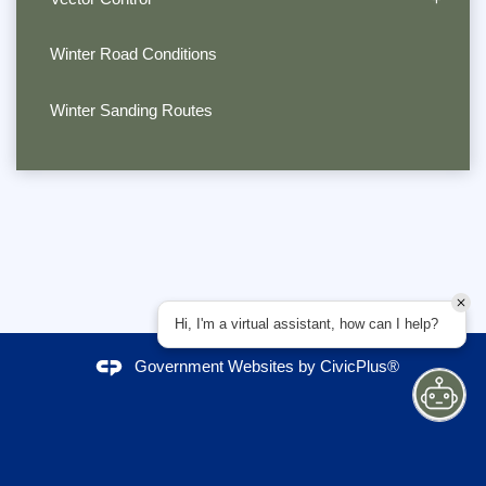
Winter Road Conditions
Winter Sanding Routes
Hi, I'm a virtual assistant, how can I help?
Government Websites by
CivicPlus®