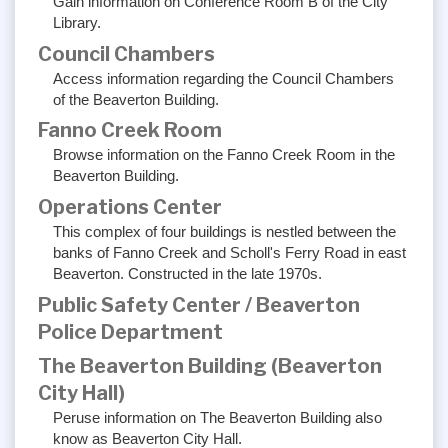
Gain information on Conference Room B of the City
Library.
Council Chambers
Access information regarding the Council Chambers
of the Beaverton Building.
Fanno Creek Room
Browse information on the Fanno Creek Room in the
Beaverton Building.
Operations Center
This complex of four buildings is nestled between the
banks of Fanno Creek and Scholl's Ferry Road in east
Beaverton. Constructed in the late 1970s.
Public Safety Center / Beaverton
Police Department
The Beaverton Building (Beaverton
City Hall)
Peruse information on The Beaverton Building also
know as Beaverton City Hall.