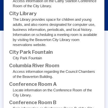
Access information on the Cathy Stanton Conference
Room of the City Library.
City Library
The Library provides space for children and young
adults, and also rooms designated for computer use,
business information, periodicals, and local history.
Information on scheduling a meeting room is available
by visiting the Beaverton City Library room
reservations website.
City Park Fountain
City Park Fountain
Columbia River Room
Access information regarding the Council Chambers
of the Beaverton Building.
Conference Room A
Locate information on the Conference Room of the
City Library.
Conference Room B