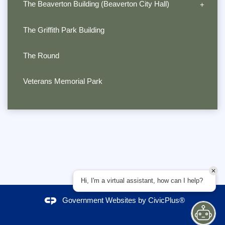
The Beaverton Building (Beaverton City Hall)
The Griffith Park Building
The Round
Veterans Memorial Park
Hi, I'm a virtual assistant, how can I help?
Government Websites by
CivicPlus®