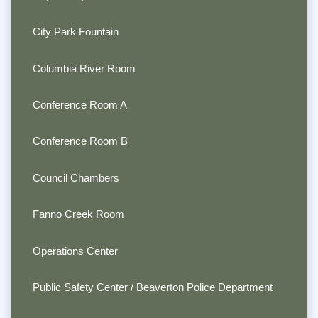
City Park Fountain
Columbia River Room
Conference Room A
Conference Room B
Council Chambers
Fanno Creek Room
Operations Center
Public Safety Center / Beaverton Police Department