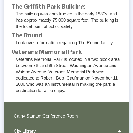
The Griffith Park Building
The building was constructed in the early 1980s, and
has approximately 75,000 square feet. The building is
the focal point of public safety.
The Round
Look over information regarding The Round facility.
Veterans Memorial Park
Veterans Memorial Park is located in a two block area
between 7th and 9th Street, Washington Avenue and
Watson Avenue. Veterans Memorial Park was
dedicated to Robert "Bob" Caufman on November 11,
2006 who was an instrumental in making the park a
destination for all to enjoy.
Cathy Stanton Conference Room
City Library