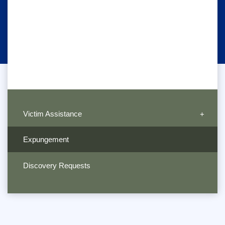
Victim Assistance
Expungement
Discovery Requests