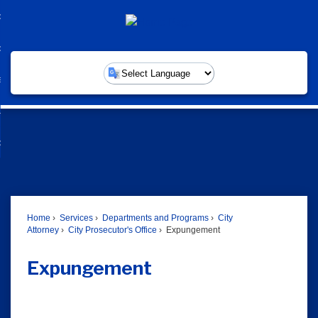
Skip
overnment
to
d
Main
nment
ommunity
Content
enu
d
nity
ervices
enu
Powered by
d
ces
usiness
enu
d
ess
w Do I...
enu
d
enu
Home
Services
Departments and Programs
City
Attorney
City Prosecutor's Office
Expungement
Expungement