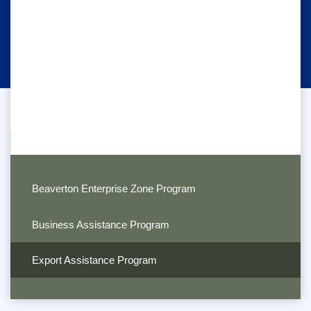
Beaverton Enterprise Zone Program
Business Assistance Program
Export Assistance Program