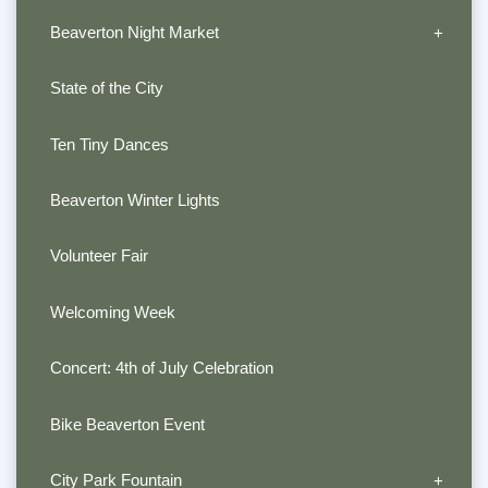
Beaverton Night Market
State of the City
Ten Tiny Dances
Beaverton Winter Lights
Volunteer Fair
Welcoming Week
Concert: 4th of July Celebration
Bike Beaverton Event
City Park Fountain