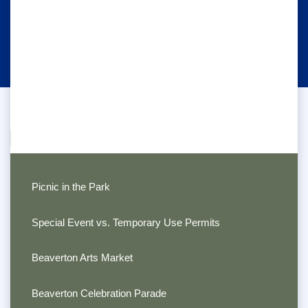
Picnic in the Park
Special Event vs. Temporary Use Permits
Beaverton Arts Market
Beaverton Celebration Parade